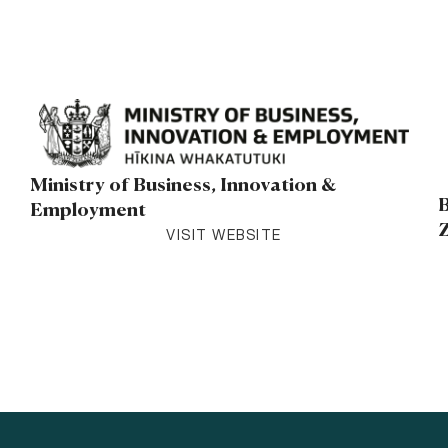
Ministry of Business, Innovation &
B
Employment
VISIT WEBSITE