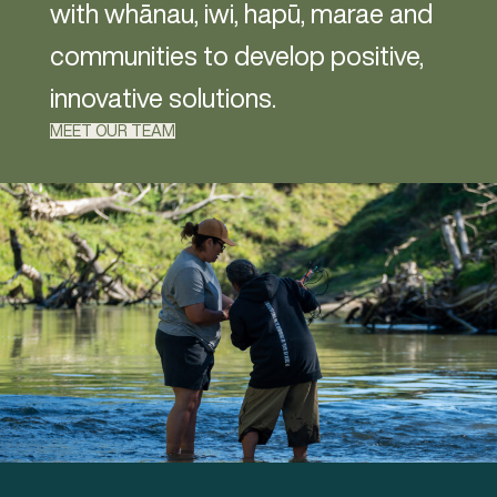
with whānau, iwi, hapū, marae and
communities to develop positive,
innovative solutions.
MEET OUR TEAM