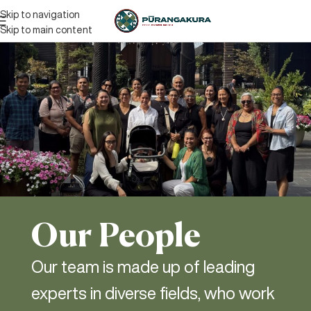
Skip to navigation
Skip to main content
Our People
Our team is made up of leading
experts in diverse fields, who work