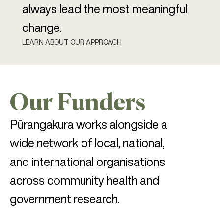
always lead the most meaningful
change.
LEARN ABOUT OUR APPROACH
Our Funders
Pūrangakura works alongside a
wide network of local, national,
and international organisations
across community health and
government research.