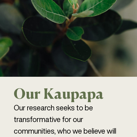
Our Kaupapa
Our research seeks to be
transformative for our
communities, who we believe will