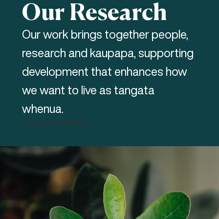
Our Research
Our work brings together people,
research and kaupapa, supporting
development that enhances how
we want to live as tangata
whenua.
EXPLORE OUR WORK