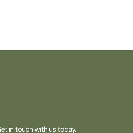
et in touch with us today.