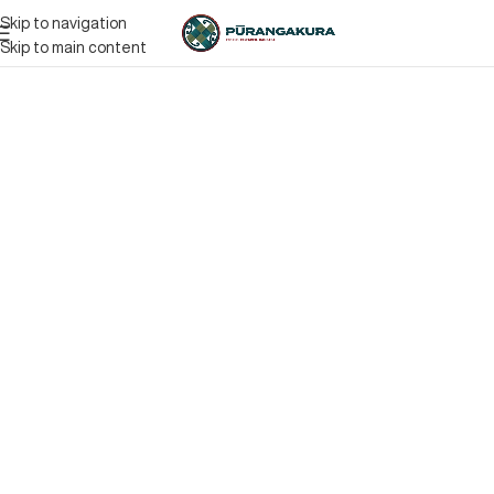
Skip to navigation
Skip to main content