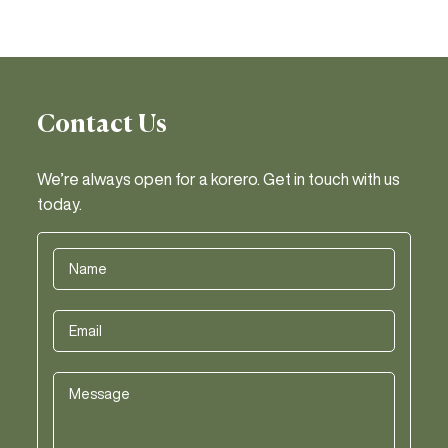
Contact Us
We’re always open for a korero. Get in touch with us
today.