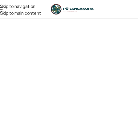
Skip to navigation
Skip to main content