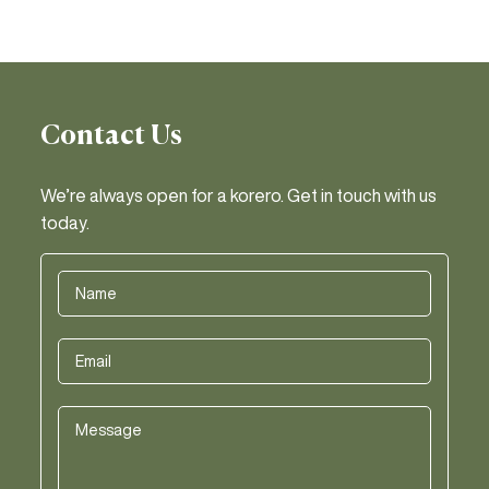
Contact Us
We’re always open for a korero. Get in touch with us
today.