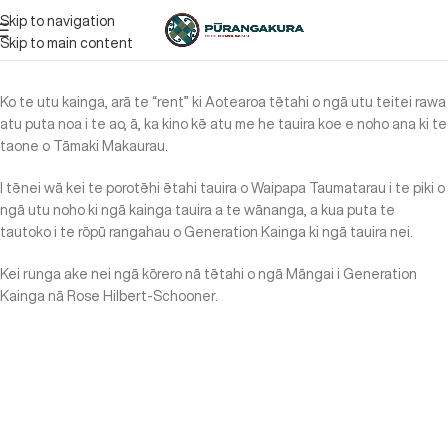
Skip to navigation
Skip to main content
Ko te utu kainga, arā te “rent” ki Aotearoa tētahi o ngā utu teitei rawa
atu puta noa i te ao, ā, ka kino kē atu me he tauira koe e noho ana ki te
taone o Tāmaki Makaurau.
I tēnei wā kei te porotēhi ētahi tauira o Waipapa Taumatarau i te piki o
ngā utu noho ki ngā kainga tauira a te wānanga, a kua puta te
tautoko i te rōpū rangahau o Generation Kainga ki ngā tauira nei.
Kei runga ake nei ngā kōrero nā tētahi o ngā Māngai i Generation
Kainga nā Rose Hilbert-Schooner.