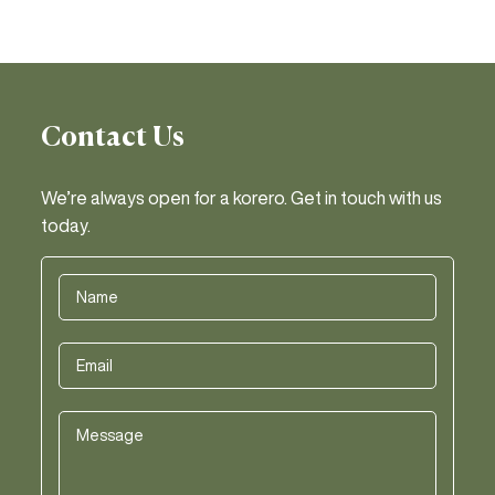
Contact Us
We’re always open for a korero. Get in touch with us
today.