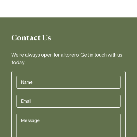
Contact Us
We’re always open for a korero. Get in touch with us
today.