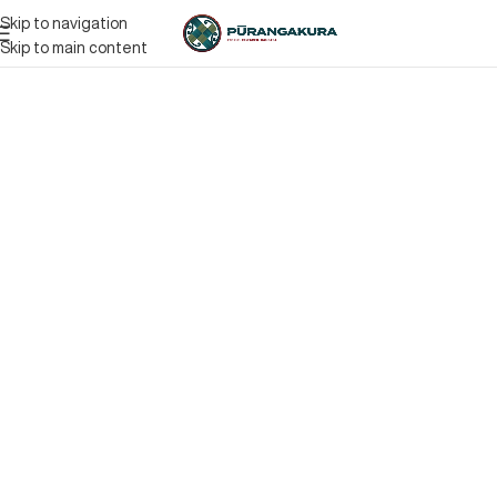
Skip to navigation
Skip to main content