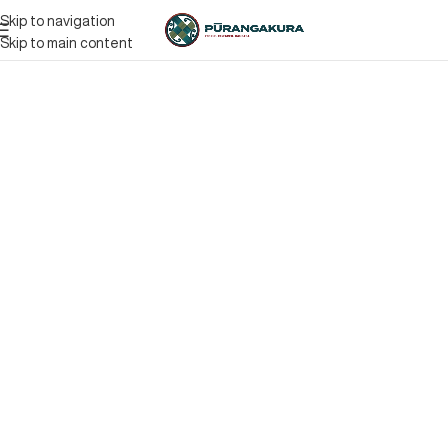
Skip to navigation
Skip to main content