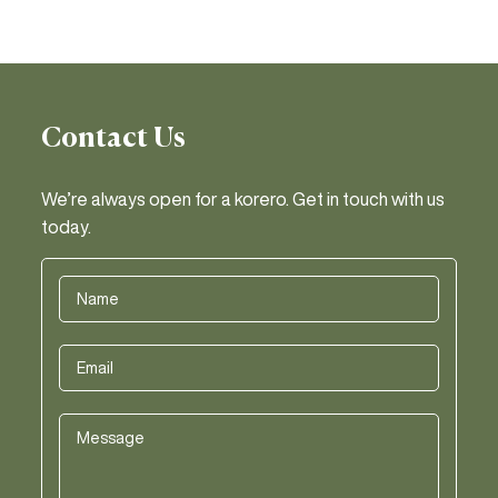
Contact Us
We’re always open for a korero. Get in touch with us
today.