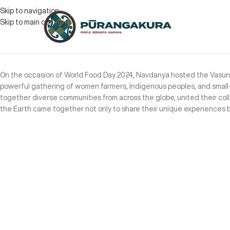
Skip to navigation
Skip to main content
On the occasion of World Food Day 2024, Navdanya hosted the Vasundh
powerful gathering of women farmers, Indigenous peoples, and small-s
together diverse communities from across the globe, united their col
the Earth came together not only to share their unique experiences bu