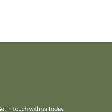
et in touch with us today.