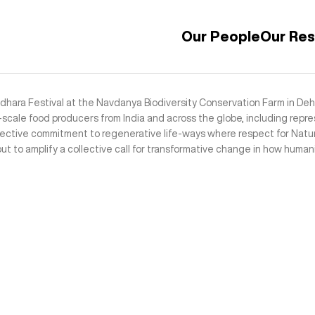
Our People
Our Re
ara Festival at the Navdanya Biodiversity Conservation Farm in Dehr
cale food producers from India and across the globe, including repre
lective commitment to regenerative life-ways where respect for Natur
t to amplify a collective call for transformative change in how humani