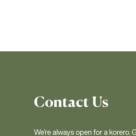
Contact Us
We’re always open for a korero. G