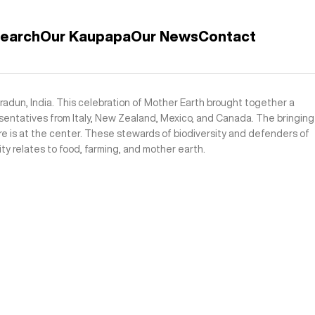
search
Our Kaupapa
Our News
Contact
adun, India. This celebration of Mother Earth brought together a
sentatives from Italy, New Zealand, Mexico, and Canada. The bringing
e is at the center. These stewards of biodiversity and defenders of
ty relates to food, farming, and mother earth.