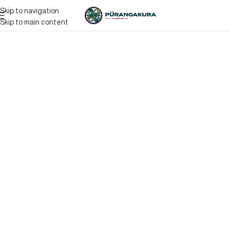
Skip to navigation
Skip to main content