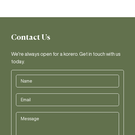
Contact Us
We’re always open for a korero. Get in touch with us
today.