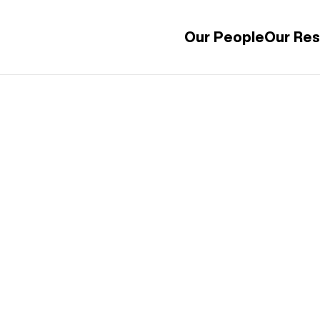
Our People
Our Re