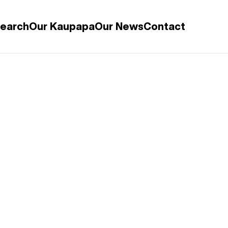
search
Our Kaupapa
Our News
Contact