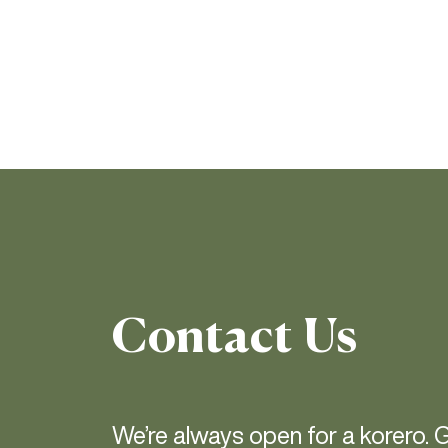
Contact Us
We’re always open for a korero. G