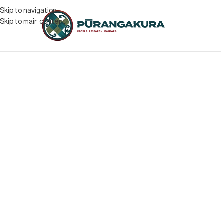
Skip to navigation
Skip to main content