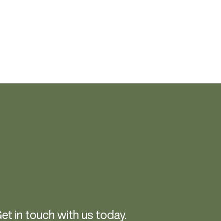
et in touch with us today.