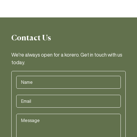
Contact Us
We’re always open for a korero. Get in touch with us
today.