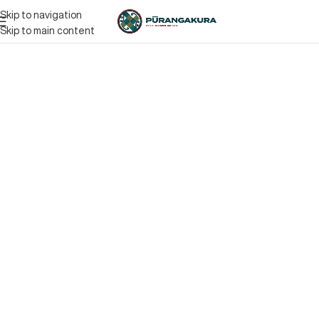
Skip to navigation
Skip to main content