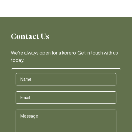
Contact Us
We’re always open for a korero. Get in touch with us
today.