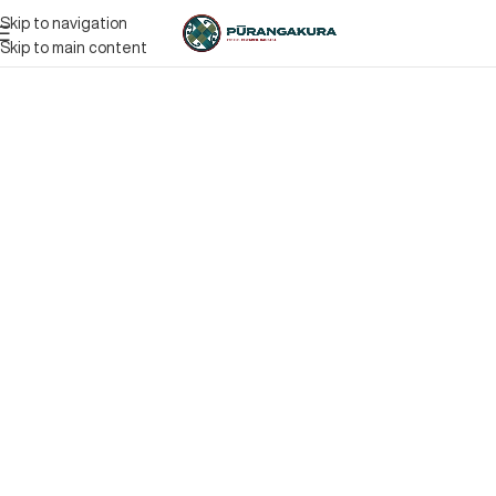
Skip to navigation
Skip to main content