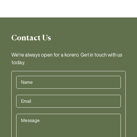
Contact Us
We’re always open for a korero. Get in touch with us
today.