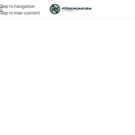
Skip to navigation
Skip to main content