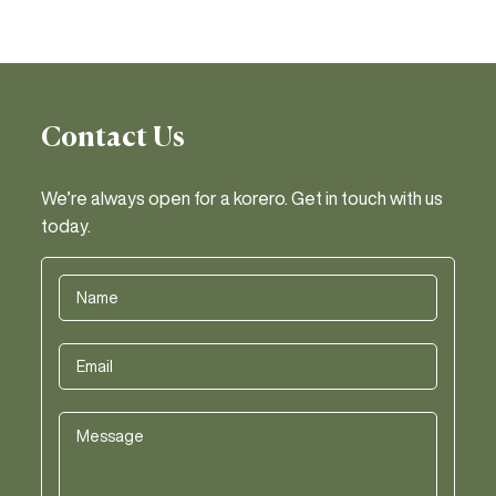
Contact Us
We’re always open for a korero. Get in touch with us
today.