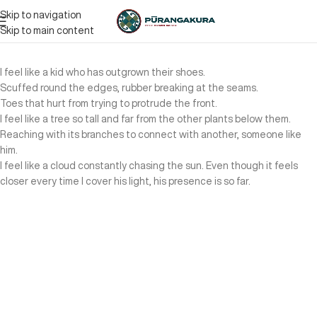
Skip to navigation
Skip to main content
I feel like a kid who has outgrown their shoes.
Scuffed round the edges, rubber breaking at the seams.
Toes that hurt from trying to protrude the front.
I feel like a tree so tall and far from the other plants below them.
Reaching with its branches to connect with another, someone like
him.
I feel like a cloud constantly chasing the sun. Even though it feels
closer every time I cover his light, his presence is so far.