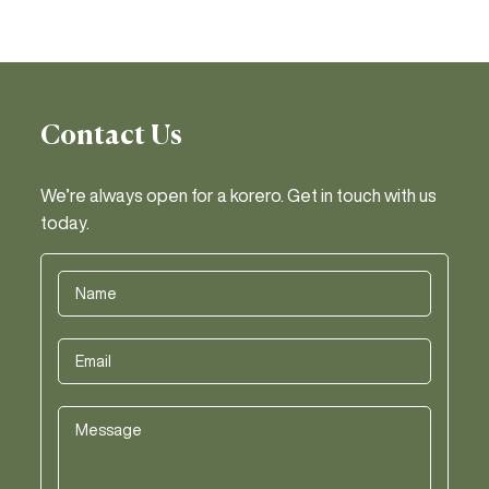
Contact Us
We’re always open for a korero. Get in touch with us
today.