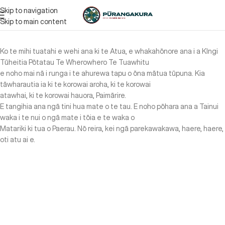
Skip to navigation
Skip to main content
Ko te mihi tuatahi e wehi ana ki te Atua, e whakahōnore ana i a Kīngi
Tūheitia Pōtatau Te Wherowhero Te Tuawhitu
e noho mai nā i runga i te ahurewa tapu o ōna mātua tūpuna. Kia
tāwharautia ia ki te korowai aroha, ki te korowai
atawhai, ki te korowai hauora, Paimārire.
E tangihia ana ngā tini hua mate o te tau. E noho pōhara ana a Tainui
waka i te nui o ngā mate i tōia e te waka o
Matariki ki tua o Paerau. Nō reira, kei ngā parekawakawa, haere, haere,
oti atu ai e.