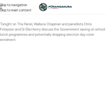
Skip to navigation
Skip to main content
Tonight on The Panel, Wallace Chapman and panellists Chris
Finlayson and Dr Ella Henry discuss the Government saving on school
lunch programmes and potentially dropping election day voter
enrolment.