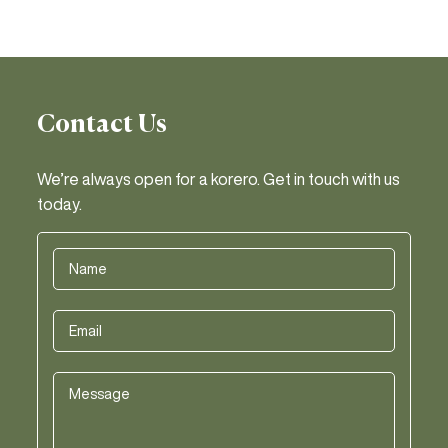
Contact Us
We’re always open for a korero. Get in touch with us
today.